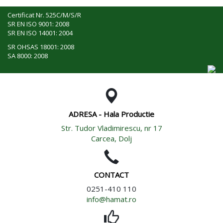
Certificat Nr. 525C/M/S/R
SR EN ISO 9001: 2008
SR EN ISO 14001: 2004
SR OHSAS 18001: 2008
SA 8000: 2008
ADRESA - Hala Productie
Str. Tudor Vladimirescu, nr 17
Carcea, Dolj
CONTACT
0251-410 110
info@hamat.ro