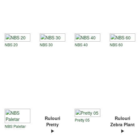
NBS 20
NBS 30
NBS 40
NBS 60
Rulouri
Rulouri
Pretty 05
Pretty
Zebra Plant
NBS Paletar