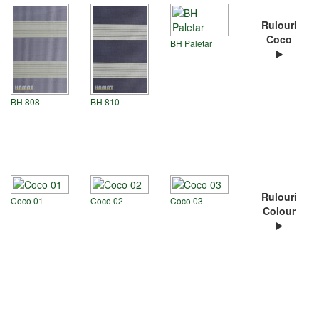
Rulouri
Coco
BH Paletar
BH 808
BH 810
Rulouri
Coco 01
Coco 02
Coco 03
Colour