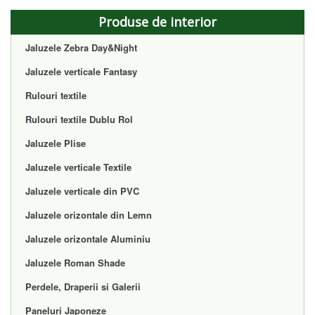
Produse de interior
Jaluzele Zebra Day&Night
Jaluzele verticale Fantasy
Rulouri textile
Rulouri textile Dublu Rol
Jaluzele Plise
Jaluzele verticale Textile
Jaluzele verticale din PVC
Jaluzele orizontale din Lemn
Jaluzele orizontale Aluminiu
Jaluzele Roman Shade
Perdele, Draperii si Galerii
Paneluri Japoneze