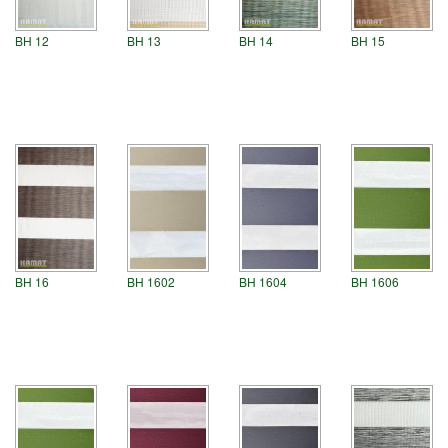
BH 12
BH 13
BH 14
BH 15
BH 1602
BH 1604
BH 1606
BH 16