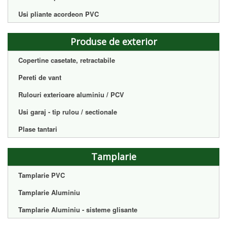
Usi pliante acordeon PVC
Produse de exterior
Copertine casetate, retractabile
Pereti de vant
Rulouri exterioare aluminiu / PCV
Usi garaj - tip rulou / sectionale
Plase tantari
Tamplarie
Tamplarie PVC
Tamplarie Aluminiu
Tamplarie Aluminiu - sisteme glisante