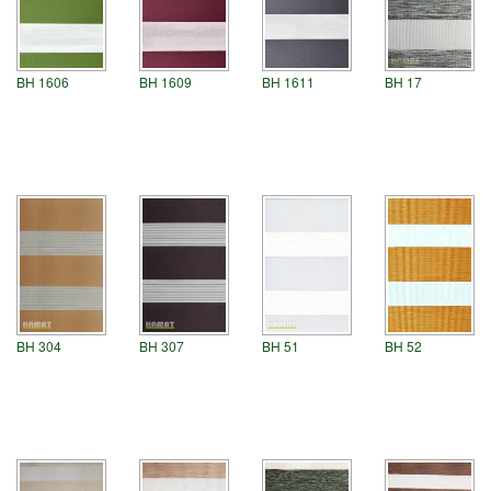
BH 1606
BH 1609
BH 1611
BH 17
BH 304
BH 307
BH 51
BH 52