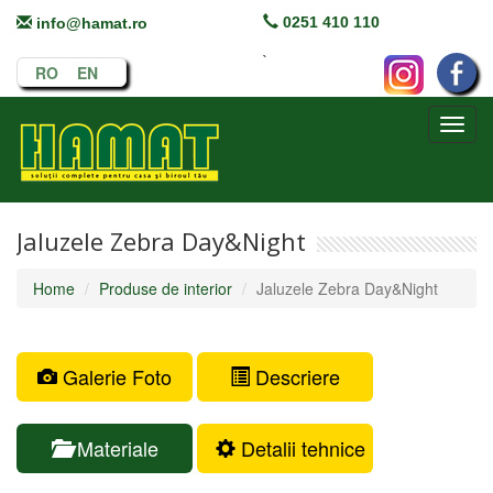
0251 410 110
info@hamat.ro
`
RO
EN
Toggl
navig
Jaluzele Zebra Day&Night
Home
Produse de interior
Jaluzele Zebra Day&Night
Galerie Foto
Descriere
Materiale
Detalii tehnice