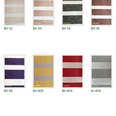
BH 54
BH 52
BH 53
BH 56
BH 68
BH 803
BH 804
bh 806