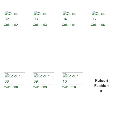
Colour 02
Colour 03
Colour 04
Colour 06
Rulouri
Fashion
Colour 08
Colour 09
Colour 10