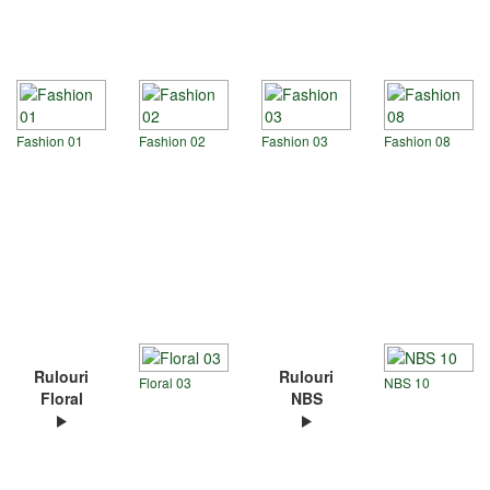
Fashion 01
Fashion 02
Fashion 03
Fashion 08
Rulouri
Rulouri
Floral 03
NBS 10
Floral
NBS