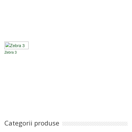
Zebra 3
Categorii produse