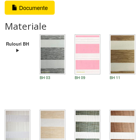
Documente
Materiale
Rulouri BH
BH 03
BH 09
BH 11